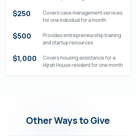
$250
Covers case management services
for one individual for a month
$500
Provides entrepreneurship training
and startup resources
$1,000
Covers housing assistance for a
Hijrah House resident for one month
Other Ways to Give