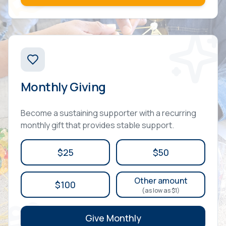
Monthly Giving
Become a sustaining supporter with a recurring
monthly gift that provides stable support.
$25
$50
Other amount
$100
(as low as $1)
Give Monthly