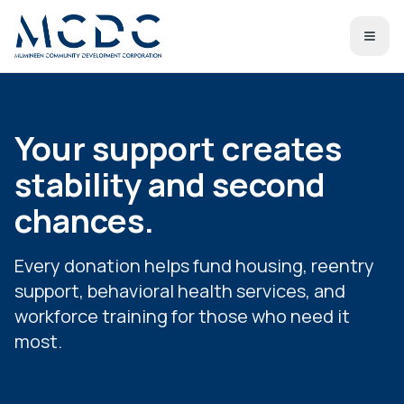
Your support creates
stability and second
chances.
Every donation helps fund housing, reentry
support, behavioral health services, and
workforce training for those who need it
most.