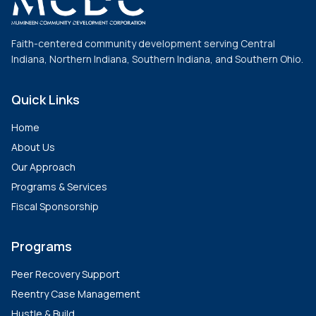
Faith-centered community development serving Central
Indiana, Northern Indiana, Southern Indiana, and Southern Ohio.
Quick Links
Home
About Us
Our Approach
Programs & Services
Fiscal Sponsorship
Programs
Peer Recovery Support
Reentry Case Management
Hustle & Build