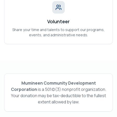
Volunteer
Share your time and talents to support our programs,
events, and administrative needs.
Mumineen Community Development
Corporation
is a 501(c)(3) nonprofit organization.
Your donation may be tax-deductible to the fullest
extent allowed by law.