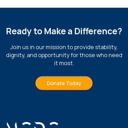
Ready to Make a Difference?
Join us in our mission to provide stability,
dignity, and opportunity for those who need
it most.
Donate Today