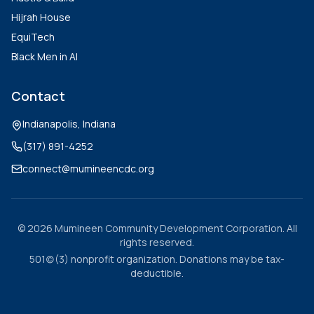
Hijrah House
EquiTech
Black Men in AI
Contact
Indianapolis, Indiana
(317) 891-4252
connect@mumineencdc.org
©
2026
Mumineen Community Development Corporation. All
rights reserved.
501(c)(3) nonprofit organization. Donations may be tax-
deductible.