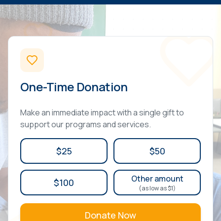
One-Time Donation
Make an immediate impact with a single gift to
support our programs and services.
$25
$50
Other amount
$100
(as low as $1)
Donate Now