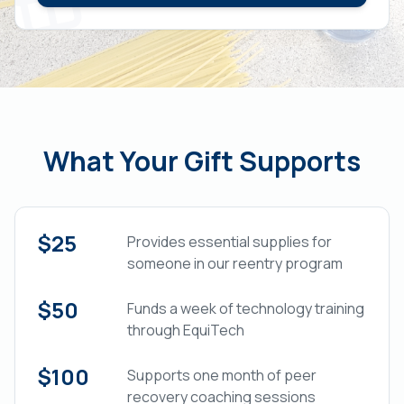
What Your Gift Supports
$25
Provides essential supplies for
someone in our reentry program
$50
Funds a week of technology training
through EquiTech
$100
Supports one month of peer
recovery coaching sessions