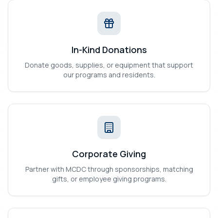
In-Kind Donations
Donate goods, supplies, or equipment that support
our programs and residents.
Corporate Giving
Partner with MCDC through sponsorships, matching
gifts, or employee giving programs.